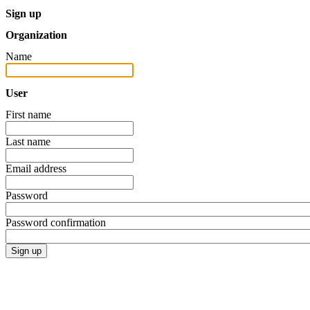
Sign up
Organization
Name
User
First name
Last name
Email address
Password
Password confirmation