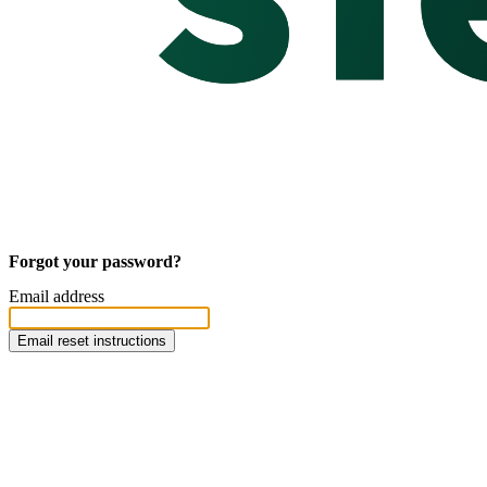
Forgot your password?
Email address